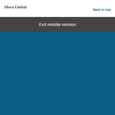
Mova Global
Back to top
Exit mobile version