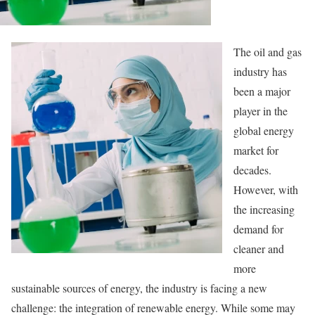
The oil and gas
industry has
been a major
player in the
global energy
market for
decades.
However, with
the increasing
demand for
cleaner and
more
sustainable sources of energy, the industry is facing a new
challenge: the integration of renewable energy. While some may