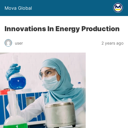
Mova Global
Innovations In Energy Production
user
2 years ago