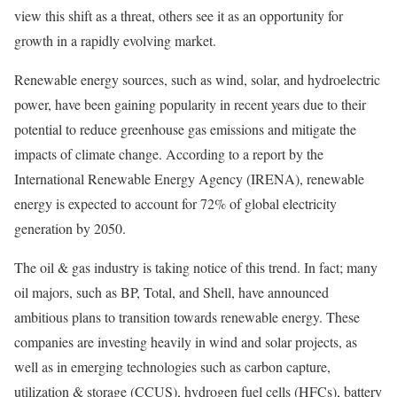
view this shift as a threat, others see it as an opportunity for
growth in a rapidly evolving market.
Renewable energy sources, such as wind, solar, and hydroelectric
power, have been gaining popularity in recent years due to their
potential to reduce greenhouse gas emissions and mitigate the
impacts of climate change. According to a report by the
International Renewable Energy Agency (IRENA), renewable
energy is expected to account for 72% of global electricity
generation by 2050.
The oil & gas industry is taking notice of this trend. In fact; many
oil majors, such as BP, Total, and Shell, have announced
ambitious plans to transition towards renewable energy. These
companies are investing heavily in wind and solar projects, as
well as in emerging technologies such as carbon capture,
utilization & storage (CCUS), hydrogen fuel cells (HFCs), battery